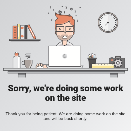
Sorry, we're doing some work
on the site
Thank you for being patient. We are doing some work on the site
and will be back shortly.